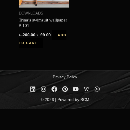
DOWNLOADS
Trina’s swimsuit wallpaper
# 101
৳
200.00
৳
99.00
ADD
TO CART
Privacy Policy
© 2026 | Powered by SCM