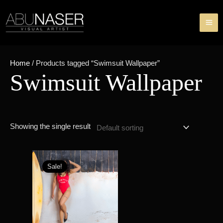
Skip
MA
to
ME
content
Home
/ Products tagged “Swimsuit Wallpaper”
Swimsuit Wallpaper
Showing the single result
Original
Current
price
price
Sale!
was:
is:
৳ 200.00.
৳ 99.00.