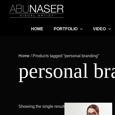
Skip
to
content
HOME
PORTFOLIO
VIDEO
Home
/ Products tagged “personal branding”
personal br
Pric
This
Showing the single result
ran
product
৳ 12