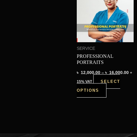
thr
has
৳ 16
multiple
variants.
The
options
SERVICE
may
PROFESSIONAL
be
PORTRAITS
chosen
৳
12,000.00
–
৳
16,000.00
+
on
SELECT
15% VAT
the
OPTIONS
product
page