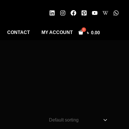
CONTACT
MY ACCOUNT
৳
0.00