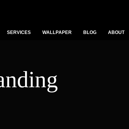
SERVICES
WALLPAPER
BLOG
ABOUT
anding
e
ge:
,000.00