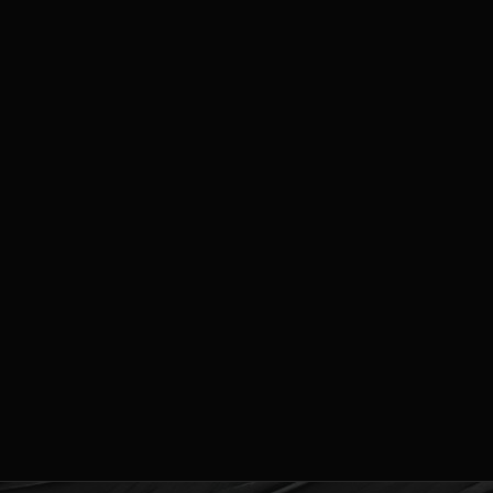
ough
,000.00