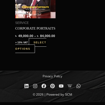
variants.
The
options
SERVICE
may
CORPORATE PORTRAITS
be
৳
49,000.00
–
৳
84,000.00
chosen
+ 15% VAT
SELECT
on
OPTIONS
the
product
page
Privacy Policy
© 2026 | Powered by SCM