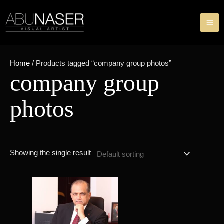
Skip
MA
to
ME
content
Home
/ Products tagged “company group photos”
company group
photos
Showing the single result
Price
This
range:
product
৳ 49,000.00
through
has
৳ 84,000.00
multiple