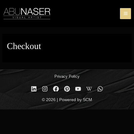
Skip
MA
to
ME
content
Checkout
Privacy Policy
© 2026 | Powered by SCM